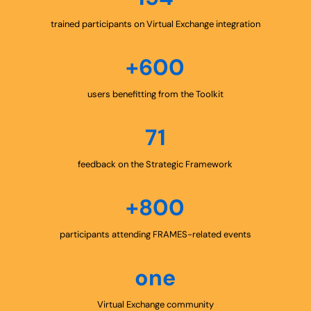
trained participants on Virtual Exchange integration
+600
users benefitting from the Toolkit
71
feedback on the Strategic Framework
+800
participants attending FRAMES-related events
one
Virtual Exchange community