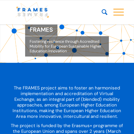
FRAMES
Fostering resilience through Accredited
Mobility for European Sustainable Higher
Education innovation
The FRAMES project aims to foster an harmonised
implementation and accreditation of Virtual
Exchange, as an integral part of (blended) mobility
approaches, among European Higher Education
Institutions, making the European Higher Education
Area more innovative, intercultural and resilient.
The project is funded by the Erasmus+ programme of
the European Union and spans over 2 years (March