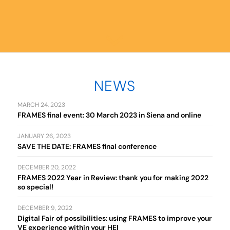
NEWS
MARCH 24, 2023
FRAMES final event: 30 March 2023 in Siena and online
JANUARY 26, 2023
SAVE THE DATE: FRAMES final conference
DECEMBER 20, 2022
FRAMES 2022 Year in Review: thank you for making 2022
so special!
DECEMBER 9, 2022
Digital Fair of possibilities: using FRAMES to improve your
VE experience within your HEI