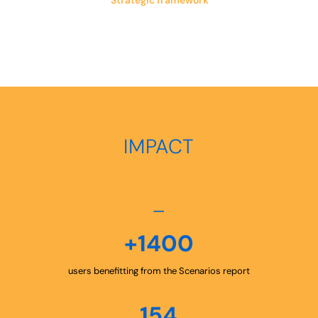
Strategic framework
IMPACT
–
+1400
users benefitting from the Scenarios report
154