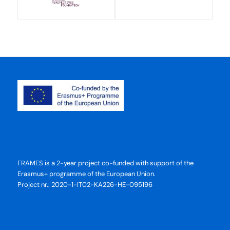
FRAMES is a 2-year project co-funded with support of the
Erasmus+ programme of the European Union.
Project nr.: 2020-1-IT02-KA226-HE-095196