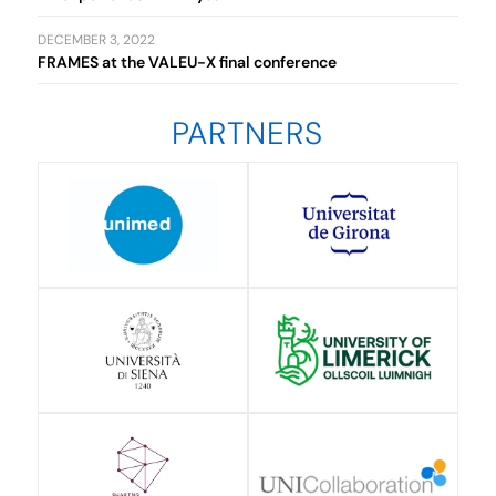
DECEMBER 3, 2022
FRAMES at the VALEU-X final conference
PARTNERS