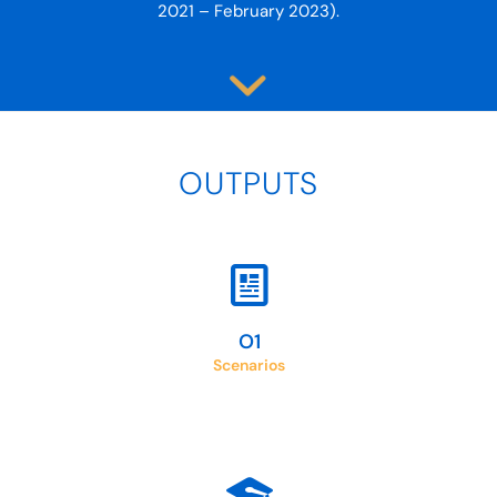
2021 – February 2023).
OUTPUTS
Scenarios for the integration of Virtual Exchange in
Higher Education
O1
Scenarios