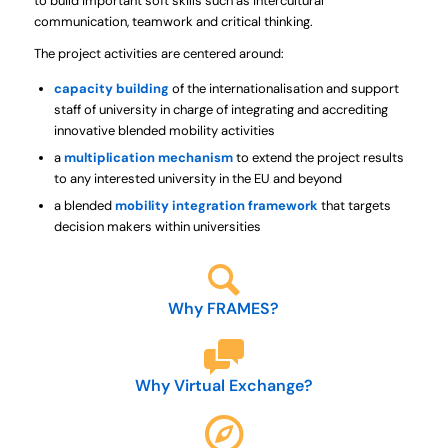
to build important soft skills such as
intercultural
communication, teamwork and critical thinking.
The project activities are centered around:
capacity building
of the
internationalisation and support
staff of university
in charge of integrating and accrediting
innovative blended mobility activities
a
multiplication mechanism
to extend the project results
to any
interested university in the EU and beyond
a blended
mobility integration framework
that targets
decision makers
within universities
Why FRAMES?
Why Virtual Exchange?