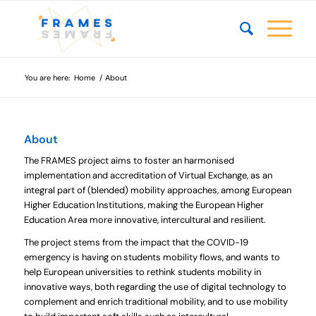
You are here:
Home
/
About
About
The FRAMES project aims to foster an harmonised
implementation and accreditation of Virtual Exchange, as an
integral part of (blended) mobility approaches, among European
Higher Education Institutions, making the European Higher
Education Area more innovative, intercultural and resilient.
The project stems from the impact that the COVID-19
emergency is having on students mobility flows, and wants to
help European universities to rethink students mobility in
innovative ways, both regarding the use of digital technology to
complement and enrich traditional mobility, and to use mobility