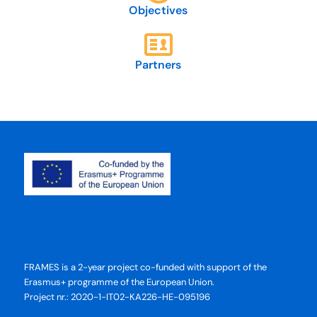
Objectives
Partners
FRAMES is a 2-year project co-funded with support of the
Erasmus+ programme of the European Union.
Project nr.: 2020-1-IT02-KA226-HE-095196