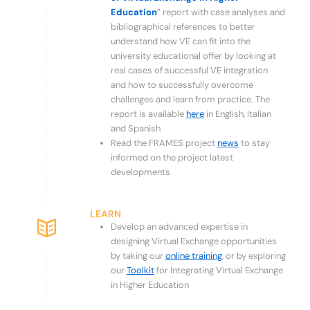
Education
” report with case analyses and
bibliographical references to better
understand how VE can fit into the
university educational offer by looking at
real cases of successful VE integration
and how to successfully overcome
challenges and learn from practice.
The
report is available
here
in English, Italian
and Spanish
Read the FRAMES project
news
to stay
informed on the project latest
developments
LEARN
Develop an advanced expertise in
designing Virtual Exchange opportunities
by taking our
online training
, or by exploring
our
Toolkit
for Integrating Virtual Exchange
in Higher Education