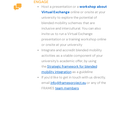
ENGAGE
Host a presentation or a
workshop about
Virtual Exchange
online or onsite at your
university to explore the potential of
blended mobility schemes that are
inclusive and intercultural. You can also
invite us to run a Virtual Exchange
presentation or a training workshop online
or onsite at your university
Integrate and accredit blended mobility
activities as a stable component of your
university’s academic offer, by using
the
Strategic framework for blended
mobility integration
as a guideline
If you’d like to get in touch with us directly,
email
info@framesproject.eu
or any of the
FRAMES
team members