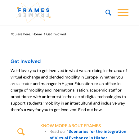
You are here:
Home
/
Get Involved
Get Involved
We’d love you to get involved in what we are doing in the area of
virtual exchange and blended mobility in Europe. Whether you
are a leader and manager in Higher Education, or an officer in
charge of mobility and internationalisation, academic staff or
practitioner with an interest in the use of digital technologies to
support students’ mobility in an intercultural and inclusive way,
there’s a way for you to get involved! Find out how.
KNOW MORE ABOUT FRAMES
Read our “
Scenarios for the integration
of Virtual Exchange in Higher