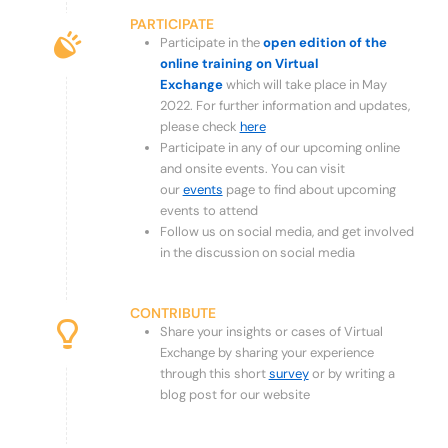
PARTICIPATE
Participate in the
open edition of the
online training on Virtual
Exchange
which will take place in May
2022. For further information and updates,
please check
here
Participate in any of our upcoming online
and onsite events. You can visit
our
events
page to find about upcoming
events to attend
Follow us on social media, and get involved
in the discussion on social media
CONTRIBUTE
Share your insights or cases of Virtual
Exchange by sharing your experience
through this short
survey
or by writing a
blog post for our website