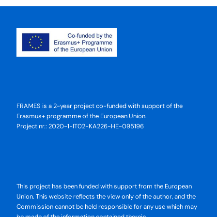
FRAMES is a 2-year project co-funded with support of the
Erasmus+ programme of the European Union.
Project nr.: 2020-1-IT02-KA226-HE-095196
This project has been funded with support from the European
Union. This website reflects the view only of the author, and the
Commission cannot be held responsible for any use which may
be made of the information contained therein.