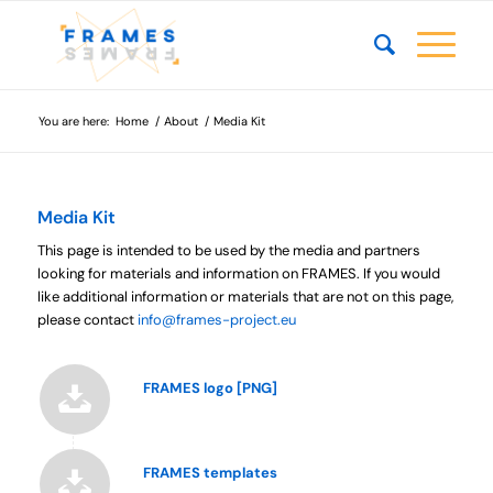
You are here:
Home
/
About
/
Media Kit
Media Kit
This page is intended to be used by the media and partners
looking for materials and information on FRAMES. If you would
like additional information or materials that are not on this page,
please contact
info@frames-project.eu
FRAMES logo [PNG]
FRAMES templates