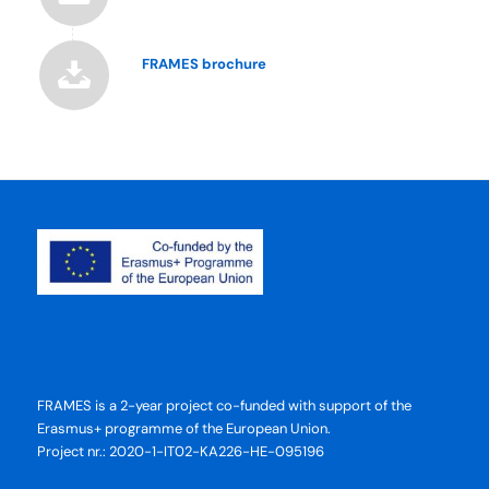
FRAMES brochure
FRAMES is a 2-year project co-funded with support of the
Erasmus+ programme of the European Union.
Project nr.: 2020-1-IT02-KA226-HE-095196